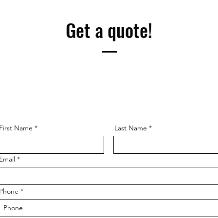
Get a quote!
First Name
Last Name
Email
Phone