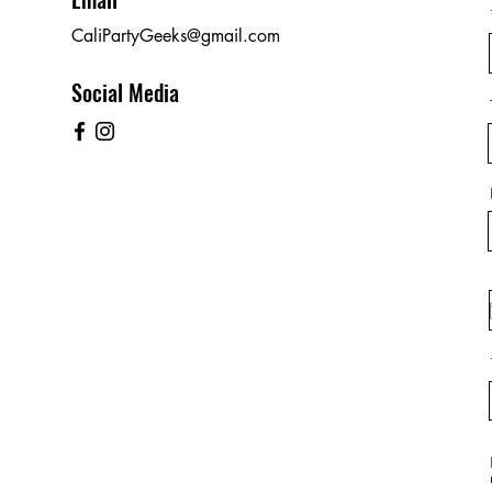
CaliPartyGeeks@gmail.com
Social Media