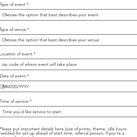
Type of event
Type of venue
Location of event
r
Date of event
*
e
q
u
i
r
Time of service
e
d
Please put important details here (size of prints, theme, idle hours
needed for set up ahead of start time, referral person, if you're a