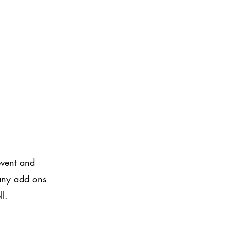
event and
 any add ons
ll.