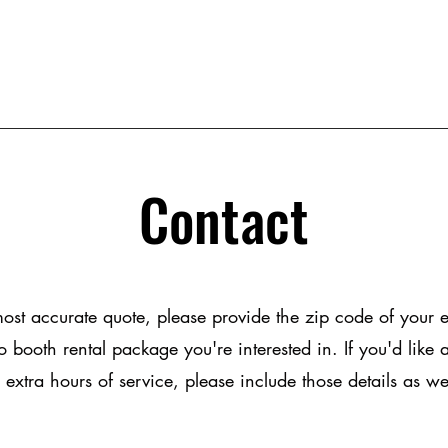
Contact
most accurate quote, please provide the zip code of your 
 booth rental package you're interested in. If you'd like
 extra hours of service, please include those details as we