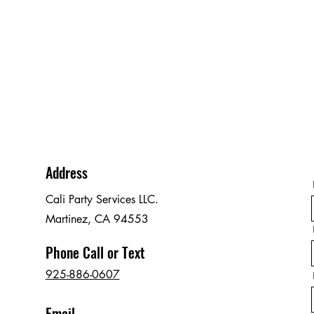
Address
Cali Party Services LLC.
Martinez, CA 94553
Phone Call or Text
925-886-0607
Email