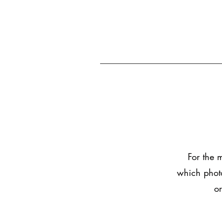
For the 
which photo
or